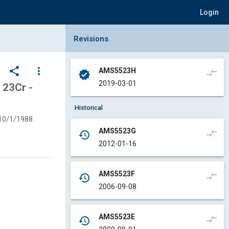
Login
Collapse Revisions Panel
Revisions
share
more_vert
AMS5523H
compare_arrows
verified
2019-03-01
23Cr -
Historical
10/1/1988
AMS5523G
compare_arrows
history
2012-01-16
AMS5523F
compare_arrows
history
2006-09-08
AMS5523E
compare_arrows
history