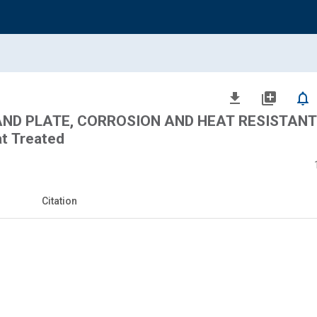
file_download
library_add
notifications_none
 AND PLATE, CORROSION AND HEAT RESISTANT 
t Treated
Citation