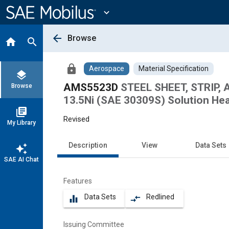
Main
Content
expand_more
arrow_back
Browse
home
search
lock
Aerospace
Material Specification
layers
AMS5523D
STEEL SHEET, STRIP,
Browse
13.5Ni (SAE 30309S) Solution Hea
library_books
Revised
My Library
Description
View
Data Sets
auto_awesome
SAE AI Chat
Features
Data Sets
Redlined
equalizer
compare_arrows
Issuing Committee