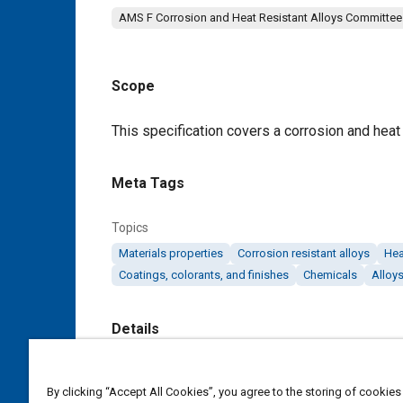
AMS F Corrosion and Heat Resistant Alloys Committee
Scope
Content
This specification covers a corrosion and heat r
Meta Tags
Topics
Materials properties
Corrosion resistant alloys
Hea
Coatings, colorants, and finishes
Chemicals
Alloy
Details
DOI
By clicking “Accept All Cookies”, you agree to the storing of cookies
https://doi.org/10.4271/AMS5523D