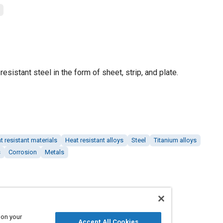
esistant steel in the form of sheet, strip, and plate.
t resistant materials
Heat resistant alloys
Steel
Titanium alloys
s
Corrosion
Metals
 on your
Accept All Cookies