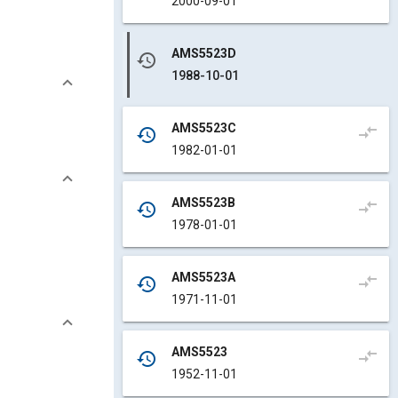
2000-09-01
AMS5523D
history
1988-10-01
AMS5523C
compare_arrows
history
1982-01-01
AMS5523B
compare_arrows
history
1978-01-01
AMS5523A
compare_arrows
history
1971-11-01
AMS5523
compare_arrows
history
1952-11-01