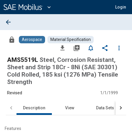
Main
Content
expand_more
Login
arrow_back
lock
Aerospace
Material Specification
file_download
library_add
notifications_none
share
more_vert
AMS5519L
Steel, Corrosion Resistant,
Sheet and Strip 18Cr - 8Ni (SAE 30301)
Cold Rolled, 185 ksi (1276 MPa) Tensile
Strength
Revised
1/1/1999
Description
View
Data Sets
Features