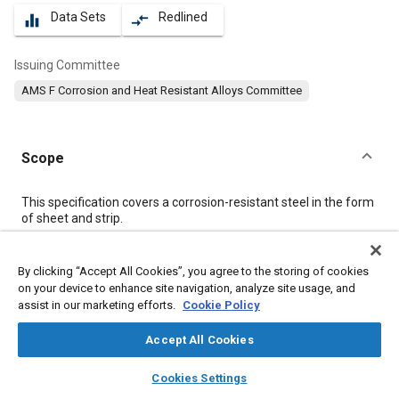
Data Sets
Redlined
equalizer
compare_arrows
Issuing Committee
AMS F Corrosion and Heat Resistant Alloys Committee
Scope
Content
This specification covers a corrosion-resistant steel in the form
of sheet and strip.
Meta Tags
By clicking “Accept All Cookies”, you agree to the storing of cookies
on your device to enhance site navigation, analyze site usage, and
assist in our marketing efforts.
Cookie Policy
Topics
Materials properties
Heat resistant materials
Accept All Cookies
Heat resistant alloys
Titanium alloys
Corrosion
layers
library_books
auto_awesome
home
search
campaign
help
Cookies Settings
Heat treatment
Chemicals
Coatings, colorants, and finishes
Browse
My Library
SAE AI Chat