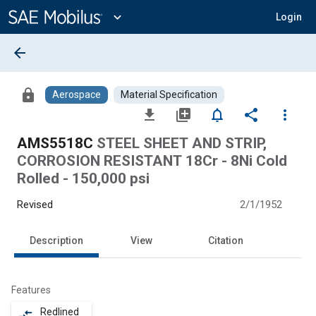
Main
Content
expand_more
Login
arrow_back
lock
Aerospace
Material Specification
file_download
library_add
notifications_none
share
more_vert
AMS5518C
STEEL SHEET AND STRIP,
CORROSION RESISTANT 18Cr - 8Ni Cold
Rolled - 150,000 psi
Revised
2/1/1952
Description
View
Citation
Features
Redlined
compare_arrows