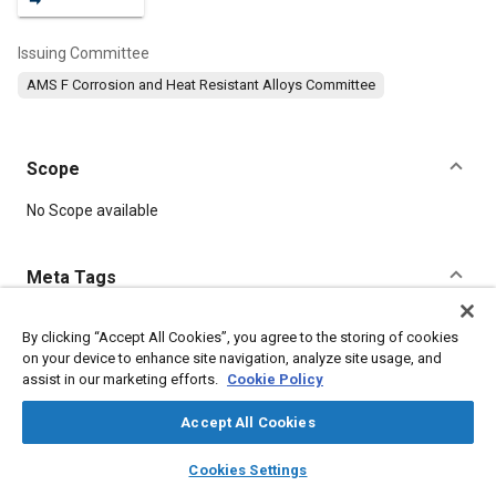
Issuing Committee
AMS F Corrosion and Heat Resistant Alloys Committee
Scope
Content
No Scope available
Meta Tags
Topics
By clicking “Accept All Cookies”, you agree to the storing of cookies
on your device to enhance site navigation, analyze site usage, and
Materials properties
Tensile strength
Heat treatment
assist in our marketing efforts.
Cookie Policy
Suppliers
Chemicals
Metals
Refractory materials
Corrosion
Coatings, colorants, and finishes
Copper
Accept All Cookies
Chromium
layers
library_books
auto_awesome
home
search
campaign
help
Cookies Settings
Browse
My Library
SAE AI Chat