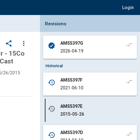
Login
Collapse Revisions Panel
Revisions
share
more_vert
AMS5397G
compare_arrows
verified
2026-04-19
Cr - 15Co
 Cast
Historical
5/26/2015
AMS5397F
compare_arrows
history
2021-06-10
AMS5397E
history
2015-05-26
AMS5397D
compare_arrows
history