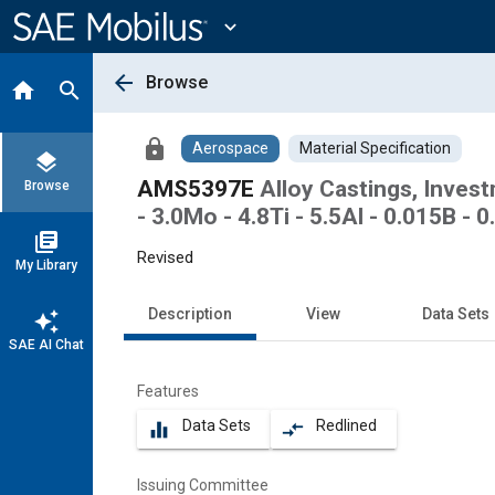
Main
Content
expand_more
arrow_back
Browse
home
search
lock
Aerospace
Material Specification
layers
AMS5397E
Alloy Castings, Inves
Browse
- 3.0Mo - 4.8Ti - 5.5Al - 0.015B 
library_books
Revised
My Library
Description
View
Data Sets
auto_awesome
SAE AI Chat
Features
Data Sets
Redlined
equalizer
compare_arrows
Issuing Committee