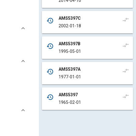
2014-04-10
AMS5397C
compare_arrows
history
2002-01-18
AMS5397B
compare_arrows
history
1995-05-01
AMS5397A
compare_arrows
history
1977-01-01
AMS5397
compare_arrows
history
1965-02-01