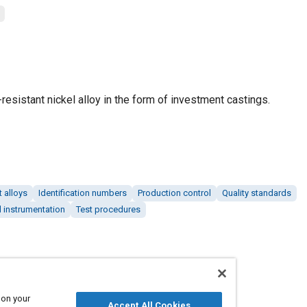
resistant nickel alloy in the form of investment castings.
 alloys
Identification numbers
Production control
Quality standards
 instrumentation
Test procedures
 on your
Accept All Cookies