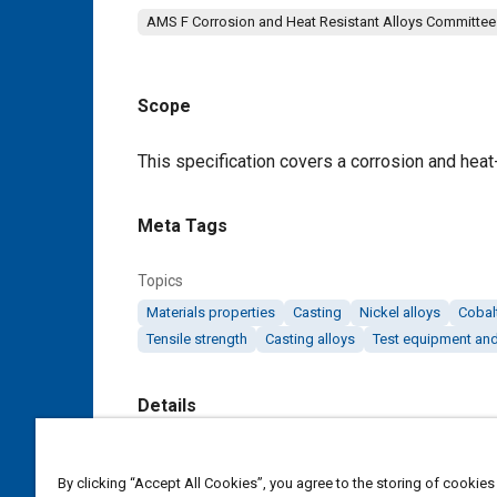
AMS F Corrosion and Heat Resistant Alloys Committee
Scope
Content
This specification covers a corrosion and heat-
Meta Tags
Topics
Materials properties
Casting
Nickel alloys
Cobalt
Tensile strength
Casting alloys
Test equipment and
Details
DOI
By clicking “Accept All Cookies”, you agree to the storing of cookies
https://doi.org/10.4271/AMS5397E