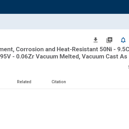
file_download
library_add
notifications_none
tment, Corrosion and Heat-Resistant 50Ni - 9.5
- 0.95V - 0.06Zr Vacuum Melted, Vacuum Cast As
Related
Citation