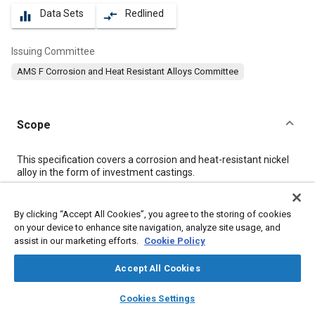
Data Sets
Redlined
equalizer
compare_arrows
Issuing Committee
AMS F Corrosion and Heat Resistant Alloys Committee
Scope
Content
This specification covers a corrosion and heat-resistant nickel
alloy in the form of investment castings.
Meta Tags
By clicking “Accept All Cookies”, you agree to the storing of cookies
on your device to enhance site navigation, analyze site usage, and
assist in our marketing efforts.
Cookie Policy
Topics
Materials properties
Heat treatment
Nickel alloys
Accept All Cookies
Cobalt alloys
Casting
Tensile strength
layers
library_books
auto_awesome
home
search
campaign
help
Cookies Settings
Identification numbers
Production control
Browse
My Library
SAE AI Chat