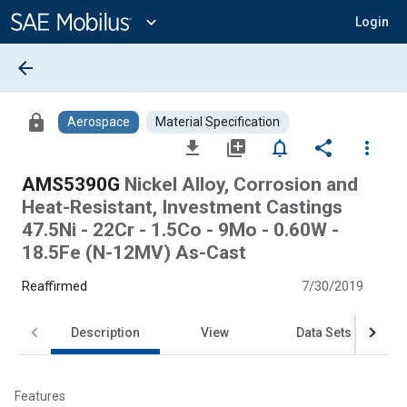
Main
Content
expand_more
Login
arrow_back
lock
Aerospace
Material Specification
file_download
library_add
notifications_none
share
more_vert
AMS5390G
Nickel Alloy, Corrosion and
Heat-Resistant, Investment Castings
47.5Ni - 22Cr - 1.5Co - 9Mo - 0.60W -
18.5Fe (N-12MV) As-Cast
Reaffirmed
7/30/2019
Description
View
Data Sets
Features