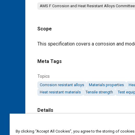
AMS F Corrosion and Heat Resistant Alloys Committee
Scope
Content
This specification covers a corrosion and mode
Meta Tags
Topics
Corrosion resistant alloys
Materials properties
Hea
Heat resistant materials
Tensile strength
Test equi
Details
DOI
By clicking “Accept All Cookies”, you agree to the storing of cookies
https://doi.org/10.4271/AMS5354E