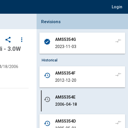
Login
Collapse Revisions Panel
Revisions
share
more_vert
AMS5354G
compare_arrows
verified
2023-11-03
i - 3.0W
Historical
4/18/2006
AMS5354F
compare_arrows
history
2012-12-20
AMS5354E
history
2006-04-18
AMS5354D
compare_arrows
history