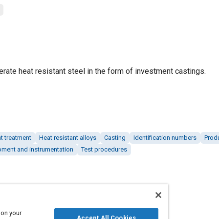
rate heat resistant steel in the form of investment castings.
t treatment
Heat resistant alloys
Casting
Identification numbers
Produ
pment and instrumentation
Test procedures
 on your
Accept All Cookies