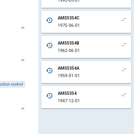
1995-05-01
AMS5354C
compare_arrows
history
1975-06-01
AMS5354B
compare_arrows
history
1962-06-01
AMS5354A
compare_arrows
history
1959-01-01
ction control
AMS5354
compare_arrows
history
1947-12-01