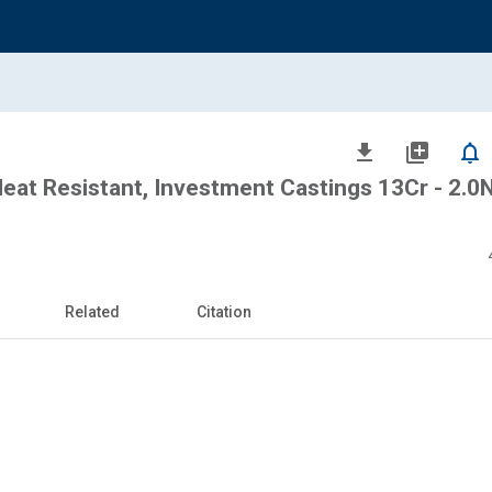
file_download
library_add
notifications_none
eat Resistant, Investment Castings 13Cr - 2.0N
Related
Citation