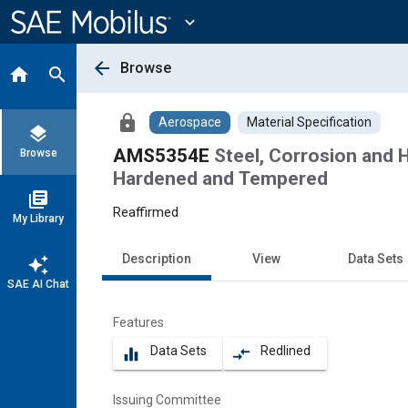
Main
Content
expand_more
arrow_back
Browse
home
search
lock
Aerospace
Material Specification
layers
AMS5354E
Steel, Corrosion and H
Browse
Hardened and Tempered
library_books
Reaffirmed
My Library
Description
View
Data Sets
auto_awesome
SAE AI Chat
Features
Data Sets
Redlined
equalizer
compare_arrows
Issuing Committee