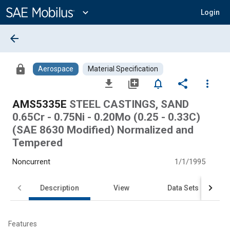
Main
Content
expand_more
Login
arrow_back
lock
Aerospace
Material Specification
file_download
library_add
notifications_none
share
more_vert
AMS5335E
STEEL CASTINGS, SAND
0.65Cr - 0.75Ni - 0.20Mo (0.25 - 0.33C)
(SAE 8630 Modified) Normalized and
Tempered
Noncurrent
1/1/1995
Description
View
Data Sets
Features