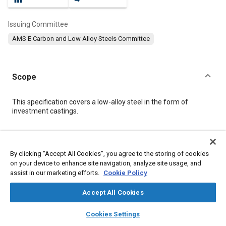
Issuing Committee
AMS E Carbon and Low Alloy Steels Committee
Scope
Content
This specification covers a low-alloy steel in the form of
investment castings.
Meta Tags
By clicking “Accept All Cookies”, you agree to the storing of cookies
on your device to enhance site navigation, analyze site usage, and
Topics
assist in our marketing efforts.
Cookie Policy
Materials properties
Heat treatment
Metals
Casting
Production control
Non-destructive tests
Accept All Cookies
Test equipment and instrumentation
Test procedures
layers
library_books
auto_awesome
home
search
campaign
help
Cookies Settings
Analysis methodologies
Hardening
Browse
My Library
SAE AI Chat