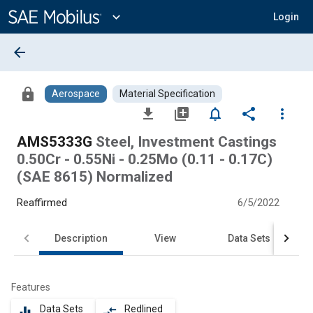
Main
Content
expand_more
Login
arrow_back
lock
Aerospace
Material Specification
file_download
library_add
notifications_none
share
more_vert
AMS5333G
Steel, Investment Castings
0.50Cr - 0.55Ni - 0.25Mo (0.11 - 0.17C)
(SAE 8615) Normalized
Reaffirmed
6/5/2022
Description
View
Data Sets
Features
Data Sets
Redlined
equalizer
compare_arrows