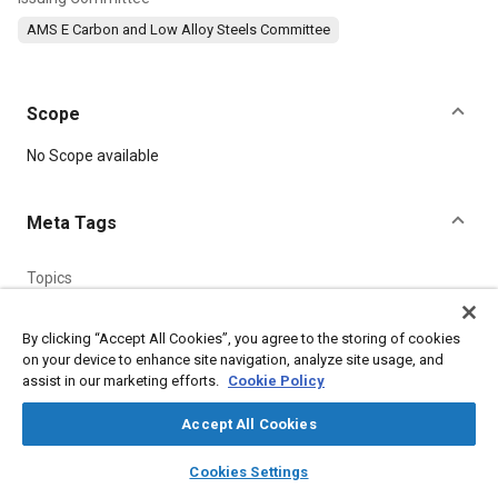
AMS E Carbon and Low Alloy Steels Committee
Scope
Content
No Scope available
Meta Tags
Topics
Suppliers
Parts
Steel
Logistics
Manganese
Fabrication
Chemicals
Nanotechnology
Test facilities
Certification
By clicking “Accept All Cookies”, you agree to the storing of cookies
on your device to enhance site navigation, analyze site usage, and
Materials properties
assist in our marketing efforts.
Cookie Policy
Accept All Cookies
Details
layers
library_books
auto_awesome
home
search
campaign
help
Cookies Settings
DOI
Browse
My Library
SAE AI Chat