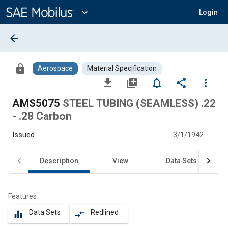
Main
Content
expand_more
Login
arrow_back
lock
Aerospace
Material Specification
file_download
library_add
notifications_none
share
more_vert
AMS5075
STEEL TUBING (SEAMLESS) .22
- .28 Carbon
Issued
3/1/1942
Description
View
Data Sets
Features
Data Sets
Redlined
equalizer
compare_arrows