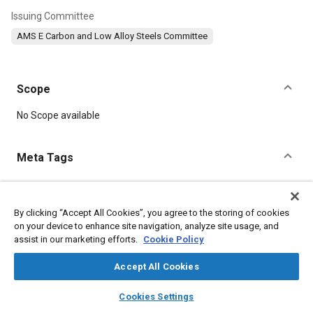
Issuing Committee
AMS E Carbon and Low Alloy Steels Committee
Scope
Content
No Scope available
Meta Tags
Topics
Hoses and tubes
Materials properties
Tensile strength
By clicking “Accept All Cookies”, you agree to the storing of cookies
on your device to enhance site navigation, analyze site usage, and
Suppliers
Chemicals
assist in our marketing efforts.
Cookie Policy
Accept All Cookies
Details
layers
library_books
auto_awesome
home
search
campaign
help
Cookies Settings
DOI
Browse
My Library
SAE AI Chat