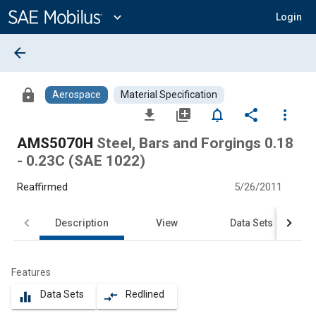
Main
Content
expand_more
Login
arrow_back
lock
Aerospace
Material Specification
file_download
library_add
notifications_none
share
more_vert
AMS5070H
Steel, Bars and Forgings 0.18
- 0.23C (SAE 1022)
Reaffirmed
5/26/2011
Description
View
Data Sets
Features
Data Sets
Redlined
equalizer
compare_arrows