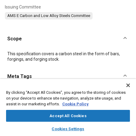
Issuing Committee
AMS E Carbon and Low Alloy Steels Committee
Scope
Content
This specification covers a carbon steel in the form of bars,
forgings, and forging stock.
Meta Tags
Topics
By clicking “Accept All Cookies”, you agree to the storing of cookies
on your device to enhance site navigation, analyze site usage, and
Materials properties
Heat resistant alloys
Tensile strength
assist in our marketing efforts.
Cookie Policy
Identification numbers
Steel
Chemicals
Corrosion
Iron
Accept All Cookies
layers
library_books
auto_awesome
Details
home
search
campaign
help
Cookies Settings
Browse
My Library
SAE AI Chat