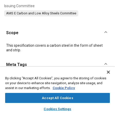
Issuing Committee
AMS E Carbon and Low Alloy Steels Committee
Scope
Content
This specification covers a carbon steel in the form of sheet
and strip.
Meta Tags
Topics
By clicking “Accept All Cookies”, you agree to the storing of cookies
on your device to enhance site navigation, analyze site usage, and
Steel
Quality assurance
Test procedures
Alloys
assist in our marketing efforts.
Cookie Policy
Manganese
Terminology
Materials properties
Accept All Cookies
layers
library_books
auto_awesome
Details
home
search
campaign
help
Cookies Settings
Browse
My Library
SAE AI Chat