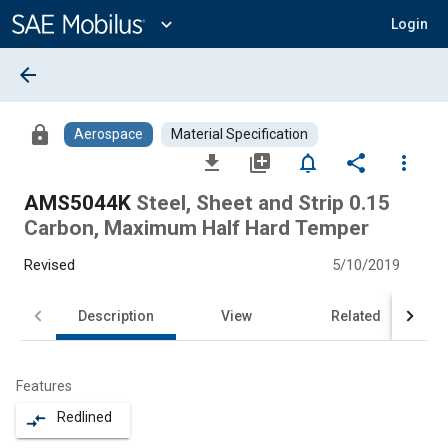
Main
Content
expand_more
Login
arrow_back
lock
Aerospace
Material Specification
file_download
library_add
notifications_none
share
more_vert
AMS5044K
Steel, Sheet and Strip 0.15
Carbon, Maximum Half Hard Temper
Revised
5/10/2019
Description
View
Related
Features
Redlined
compare_arrows