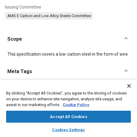
Issuing Committee
AMS E Carbon and Low Alloy Steels Committee
Scope
Content
This specification covers a low-carbon steel in the form of wire.
Meta Tags
Topics
By clicking “Accept All Cookies”, you agree to the storing of cookies
Materials properties
Tensile strength
Test procedures
on your device to enhance site navigation, analyze site usage, and
Quality assurance
Analysis methodologies
Steel
Iron
assist in our marketing efforts.
Cookie Policy
Suppliers
Copper
Manganese
Accept All Cookies
layers
library_books
auto_awesome
Details
home
search
campaign
help
Cookies Settings
Browse
My Library
SAE AI Chat