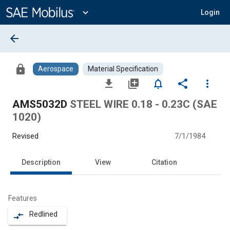
Main
Content
expand_more
Login
arrow_back
lock
Aerospace
Material Specification
file_download
library_add
notifications_none
share
more_vert
AMS5032D
STEEL WIRE 0.18 - 0.23C (SAE
1020)
Revised
7/1/1984
Description
View
Citation
Features
Redlined
compare_arrows