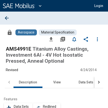
Main
Content
expand_more
Login
arrow_back
lock
Aerospace
Material Specification
file_download
library_add
notifications_none
share
more_vert
AMS4991E
Titanium Alloy Castings,
Investment 6Al - 4V Hot Isostatic
Pressed, Anneal Optional
Revised
4/24/2014
Description
View
Data Sets
Features
Data Sets
Redlined
equalizer
compare_arrows