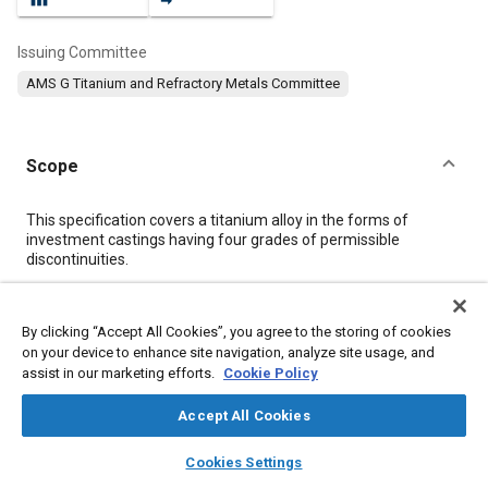
Issuing Committee
AMS G Titanium and Refractory Metals Committee
Scope
Content
This specification covers a titanium alloy in the forms of
investment castings having four grades of permissible
discontinuities.
Meta Tags
By clicking “Accept All Cookies”, you agree to the storing of cookies
on your device to enhance site navigation, analyze site usage, and
assist in our marketing efforts.
Cookie Policy
Topics
Materials properties
Heat treatment
Casting
Titanium alloys
Accept All Cookies
Tensile strength
Conductivity
Assembling
Casting alloys
layers
library_books
auto_awesome
home
search
campaign
help
Alloys
Cookies Settings
Browse
My Library
SAE AI Chat