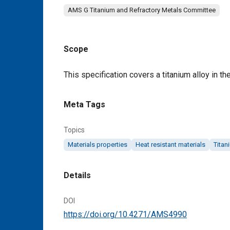
AMS G Titanium and Refractory Metals Committee
Scope
Content
This specification covers a titanium alloy in the
Meta Tags
Topics
Materials properties
Heat resistant materials
Titan
Details
DOI
https://doi.org/10.4271/AMS4990