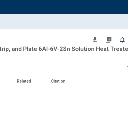
file_download
library_add
notifications_none
trip, and Plate 6Al-6V-2Sn Solution Heat Treat
Related
Citation