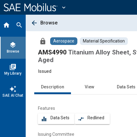
Main
Content
expand_more
arrow_back
Browse
home
search
lock
Aerospace
Material Specification
layers
AMS4990
Titanium Alloy Sheet, S
Browse
Aged
library_books
Issued
My Library
Description
View
Data Sets
auto_awesome
SAE AI Chat
Features
Data Sets
Redlined
equalizer
compare_arrows
Issuing Committee