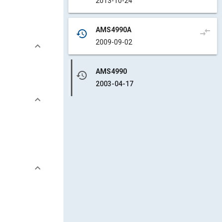
2013-10-24
AMS4990A
compare_arrows
history
2009-09-02
AMS4990
history
2003-04-17