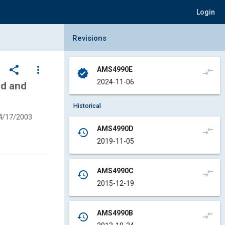
Login
Collapse Revisions Panel
Revisions
share
more_vert
AMS4990E
compare_arrows
verified
2024-11-06
ed and
Historical
4/17/2003
AMS4990D
compare_arrows
history
2019-11-05
AMS4990C
compare_arrows
history
2015-12-19
AMS4990B
compare_arrows
history