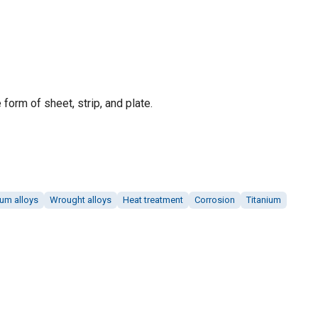
 form of sheet, strip, and plate.
ium alloys
Wrought alloys
Heat treatment
Corrosion
Titanium