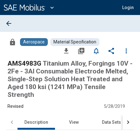
Main
Content
expand_more
Login
arrow_back
lock
Aerospace
Material Specification
file_download
library_add
notifications_none
share
more_vert
AMS4983G
Titanium Alloy, Forgings 10V -
2Fe - 3Al Consumable Electrode Melted,
Single-Step Solution Heat Treated and
Aged 180 ksi (1241 MPa) Tensile
Strength
Revised
5/28/2019
Description
View
Data Sets