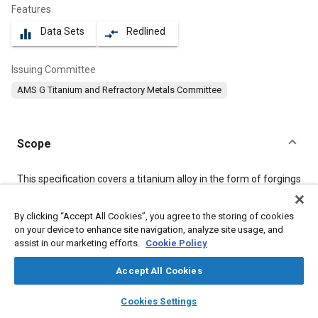
Features
Data Sets
Redlined
equalizer
compare_arrows
Issuing Committee
AMS G Titanium and Refractory Metals Committee
Scope
Content
This specification covers a titanium alloy in the form of forgings
1.00 inch (25.4 mm) and under in nominal cross-sectional
thickness and of forging stock of any size.
By clicking “Accept All Cookies”, you agree to the storing of cookies
on your device to enhance site navigation, analyze site usage, and
assist in our marketing efforts.
Cookie Policy
Meta Tags
Accept All Cookies
Topics
layers
library_books
auto_awesome
home
search
campaign
help
Materials properties
Titanium alloys
Tensile strength
Cookies Settings
Browse
My Library
SAE AI Chat
Conductivity
Heat treatment
Alloys
Metals