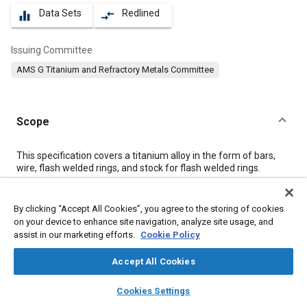
Data Sets
Redlined
equalizer
compare_arrows
Issuing Committee
AMS G Titanium and Refractory Metals Committee
Scope
Content
This specification covers a titanium alloy in the form of bars,
wire, flash welded rings, and stock for flash welded rings.
Meta Tags
By clicking “Accept All Cookies”, you agree to the storing of cookies
on your device to enhance site navigation, analyze site usage, and
assist in our marketing efforts.
Cookie Policy
Topics
Corrosion resistant alloys
Heat resistant alloys
Metals
Accept All Cookies
Materials properties
Titanium alloys
Tensile strength
layers
library_books
auto_awesome
home
search
campaign
help
Cookies Settings
Browse
My Library
SAE AI Chat