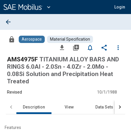
Main
Content
expand_more
Login
arrow_back
lock
Aerospace
Material Specification
file_download
library_add
notifications_none
share
more_vert
AMS4975F
TITANIUM ALLOY BARS AND
RINGS 6.0Al - 2.0Sn - 4.0Zr - 2.0Mo -
0.08Si Solution and Precipitation Heat
Treated
Revised
10/1/1988
Description
View
Data Sets
Features