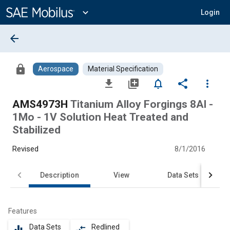
Main
Content
expand_more
Login
arrow_back
lock
Aerospace
Material Specification
file_download
library_add
notifications_none
share
more_vert
AMS4973H
Titanium Alloy Forgings 8Al -
1Mo - 1V Solution Heat Treated and
Stabilized
Revised
8/1/2016
Description
View
Data Sets
Features
Data Sets
Redlined
equalizer
compare_arrows