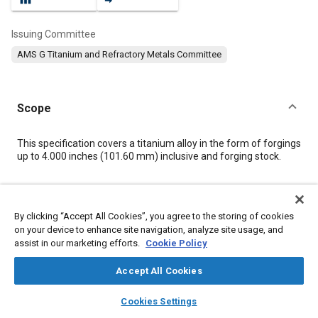
Issuing Committee
AMS G Titanium and Refractory Metals Committee
Scope
Content
This specification covers a titanium alloy in the form of forgings
up to 4.000 inches (101.60 mm) inclusive and forging stock.
Meta Tags
By clicking “Accept All Cookies”, you agree to the storing of cookies
on your device to enhance site navigation, analyze site usage, and
Topics
assist in our marketing efforts.
Cookie Policy
Materials properties
Titanium alloys
Heat treatment
Alloys
Wrought alloys
Tensile strength
Metals
Accept All Cookies
layers
library_books
auto_awesome
home
search
campaign
help
Cookies Settings
Details
Browse
My Library
SAE AI Chat