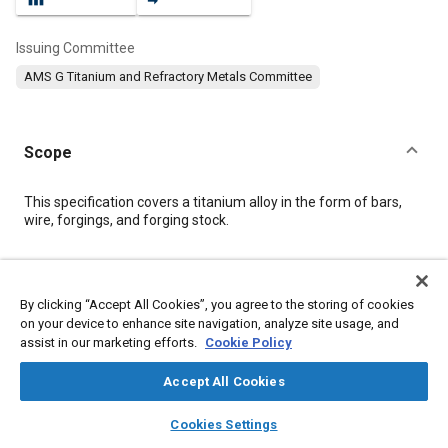
Issuing Committee
AMS G Titanium and Refractory Metals Committee
Scope
Content
This specification covers a titanium alloy in the form of bars,
wire, forgings, and forging stock.
Meta Tags
By clicking “Accept All Cookies”, you agree to the storing of cookies
on your device to enhance site navigation, analyze site usage, and
Topics
assist in our marketing efforts.
Cookie Policy
Materials properties
Titanium alloys
Heat treatment
Wrought alloys
Alloys
Tensile strength
Conductivity
Accept All Cookies
layers
library_books
auto_awesome
home
search
campaign
help
Cookies Settings
Details
Browse
My Library
SAE AI Chat