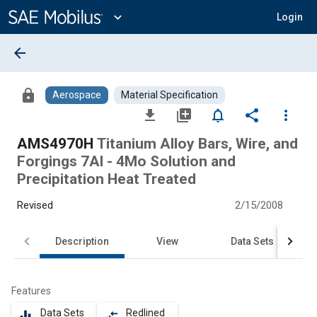
Main
Content
expand_more
Login
arrow_back
lock
Aerospace
Material Specification
file_download
library_add
notifications_none
share
more_vert
AMS4970H
Titanium Alloy Bars, Wire, and
Forgings 7Al - 4Mo Solution and
Precipitation Heat Treated
Revised
2/15/2008
Description
View
Data Sets
Features
Data Sets
Redlined
equalizer
compare_arrows