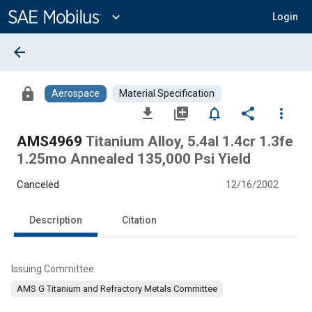
Main
Content
expand_more
Login
arrow_back
lock
Aerospace
Material Specification
file_download
library_add
notifications_none
share
more_vert
AMS4969
Titanium Alloy, 5.4al 1.4cr 1.3fe
1.25mo Annealed 135,000 Psi Yield
Canceled
12/16/2002
Description
Citation
Issuing Committee
AMS G Titanium and Refractory Metals Committee