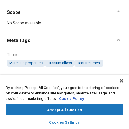
Scope
Content
No Scope available
Meta Tags
Topics
Materials properties
Titanium alloys
Heat treatment
Details
By clicking “Accept All Cookies”, you agree to the storing of cookies
on your device to enhance site navigation, analyze site usage, and
DOI
assist in our marketing efforts.
Cookie Policy
https://doi.org/10.4271/AMS4969
Accept All Cookies
Citation
layers
library_books
auto_awesome
home
search
campaign
help
SAE International Material Specification, Titanium Alloy, 5.4al
Cookies Settings
Browse
My Library
SAE AI Chat
1.4cr 1.3fe 1.25mo Annealed 135,000 Psi Yield, SAE Standard