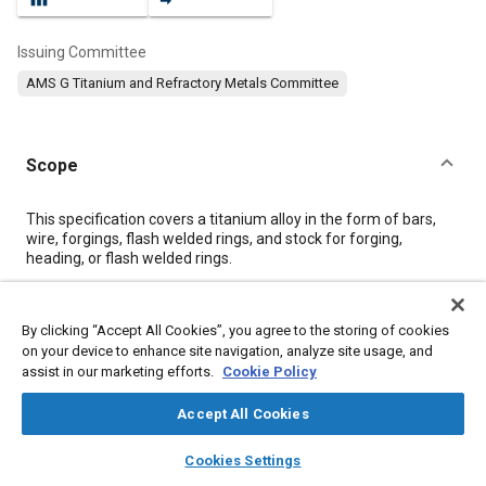
Issuing Committee
AMS G Titanium and Refractory Metals Committee
Scope
Content
This specification covers a titanium alloy in the form of bars,
wire, forgings, flash welded rings, and stock for forging,
heading, or flash welded rings.
Meta Tags
By clicking “Accept All Cookies”, you agree to the storing of cookies
on your device to enhance site navigation, analyze site usage, and
assist in our marketing efforts.
Cookie Policy
Topics
Forging
Materials properties
Heat treatment
Titanium alloys
Accept All Cookies
Wrought alloys
Alloys
Tensile strength
Identification
layers
library_books
auto_awesome
home
search
campaign
help
Cookies Settings
Browse
My Library
SAE AI Chat