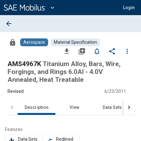
Main
Content
expand_more
Login
arrow_back
lock
Aerospace
Material Specification
file_download
library_add
notifications_none
share
more_vert
AMS4967K
Titanium Alloy, Bars, Wire,
Forgings, and Rings 6.0Al - 4.0V
Annealed, Heat Treatable
Revised
6/23/2011
Description
View
Data Sets
Features
Data Sets
Redlined
equalizer
compare_arrows