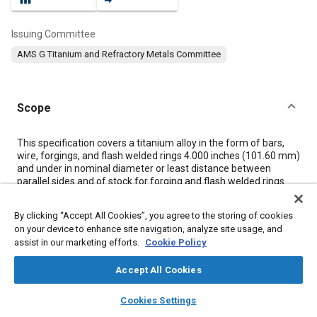
Issuing Committee
AMS G Titanium and Refractory Metals Committee
Scope
Content
This specification covers a titanium alloy in the form of bars,
wire, forgings, and flash welded rings 4.000 inches (101.60 mm)
and under in nominal diameter or least distance between
parallel sides and of stock for forging and flash welded rings.
By clicking “Accept All Cookies”, you agree to the storing of cookies
Meta Tags
on your device to enhance site navigation, analyze site usage, and
assist in our marketing efforts.
Cookie Policy
Topics
Accept All Cookies
Materials properties
Titanium alloys
Heat resistant materials
layers
library_books
auto_awesome
Heat treatment
Alloys
Wrought alloys
Tensile strength
home
search
campaign
help
Cookies Settings
Browse
My Library
SAE AI Chat
Conductivity
Identification