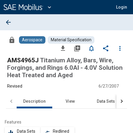
Main
Content
expand_more
Login
arrow_back
lock
Aerospace
Material Specification
file_download
library_add
notifications_none
share
more_vert
AMS4965J
Titanium Alloy, Bars, Wire,
Forgings, and Rings 6.0Al - 4.0V Solution
Heat Treated and Aged
Revised
6/27/2007
Description
View
Data Sets
Features
Data Sets
Redlined
equalizer
compare_arrows