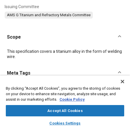
Issuing Committee
AMS G Titanium and Refractory Metals Committee
Scope
Content
This specification covers a titanium alloy in the form of welding
wire.
Meta Tags
Topics
By clicking “Accept All Cookies”, you agree to the storing of cookies
on your device to enhance site navigation, analyze site usage, and
Materials properties
Titanium alloys
Conductivity
Alloys
assist in our marketing efforts.
Cookie Policy
Accept All Cookies
Details
layers
library_books
auto_awesome
home
search
campaign
help
Cookies Settings
Browse
My Library
SAE AI Chat
DOI