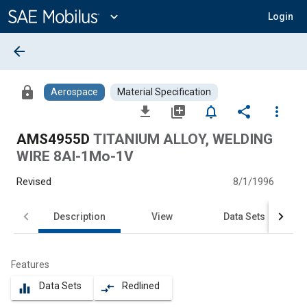
Main
Content
expand_more
Login
arrow_back
lock
Aerospace
Material Specification
file_download
library_add
notifications_none
share
more_vert
AMS4955D
TITANIUM ALLOY, WELDING
WIRE 8Al-1Mo-1V
Revised
8/1/1996
Description
View
Data Sets
Features
Data Sets
Redlined
equalizer
compare_arrows