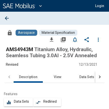
Main
Content
expand_more
Login
arrow_back
lock
Aerospace
Material Specification
file_download
library_add
notifications_none
share
more_vert
AMS4943M
Titanium Alloy, Hydraulic,
Seamless Tubing 3.0Al - 2.5V Annealed
Revised
12/13/2021
Description
View
Data Sets
Features
Data Sets
Redlined
equalizer
compare_arrows