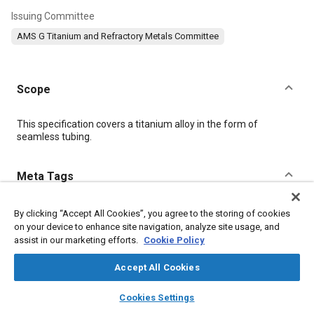
Issuing Committee
AMS G Titanium and Refractory Metals Committee
Scope
Content
This specification covers a titanium alloy in the form of
seamless tubing.
Meta Tags
Topics
By clicking “Accept All Cookies”, you agree to the storing of cookies
on your device to enhance site navigation, analyze site usage, and
Hoses and tubes
Materials properties
Titanium alloys
assist in our marketing efforts.
Cookie Policy
Metals
Heat treatment
Wrought alloys
Tensile strength
Conductivity
Accept All Cookies
layers
library_books
auto_awesome
home
search
campaign
help
Cookies Settings
Details
Browse
My Library
SAE AI Chat