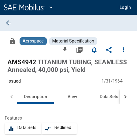
Main
Content
expand_more
Login
arrow_back
lock
Aerospace
Material Specification
file_download
library_add
notifications_none
share
more_vert
AMS4942
TITANIUM TUBING, SEAMLESS
Annealed, 40,000 psi, Yield
Issued
1/31/1964
Description
View
Data Sets
Features
Data Sets
Redlined
equalizer
compare_arrows