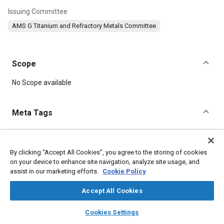
Issuing Committee
AMS G Titanium and Refractory Metals Committee
Scope
Content
No Scope available
Meta Tags
Topics
Hoses and tubes
Materials properties
Tensile strength
By clicking “Accept All Cookies”, you agree to the storing of cookies
on your device to enhance site navigation, analyze site usage, and
assist in our marketing efforts.
Cookie Policy
Details
Accept All Cookies
layers
library_books
auto_awesome
DOI
home
search
campaign
help
Cookies Settings
Browse
My Library
SAE AI Chat
https://doi.org/10.4271/AMS4942