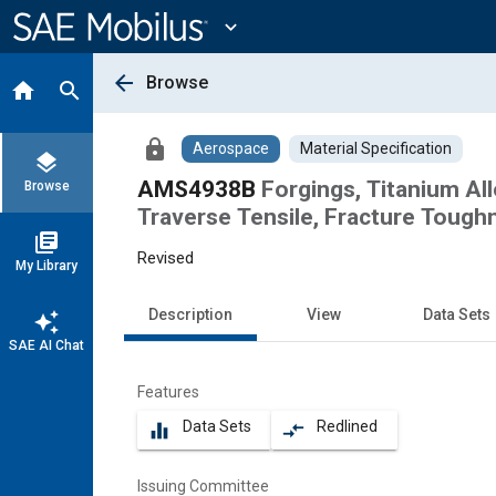
Main
Content
expand_more
arrow_back
Browse
home
search
lock
Aerospace
Material Specification
layers
AMS4938B
Forgings, Titanium Al
Browse
Traverse Tensile, Fracture Toug
library_books
Revised
My Library
Description
View
Data Sets
auto_awesome
SAE AI Chat
Features
Data Sets
Redlined
equalizer
compare_arrows
Issuing Committee