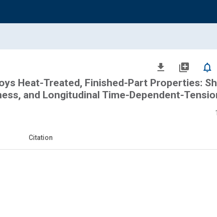
file_download
library_add
notifications_none
loys Heat-Treated, Finished-Part Properties: Sh
hness, and Longitudinal Time-Dependent-Tensio
Citation