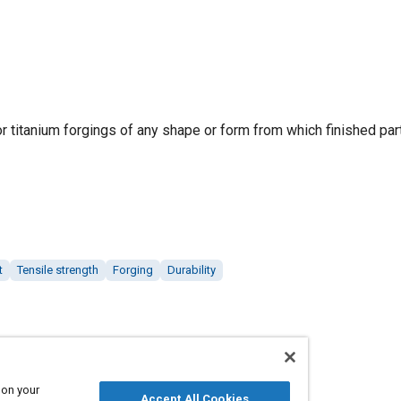
r titanium forgings of any shape or form from which finished par
t
Tensile strength
Forging
Durability
 on your
Accept All Cookies