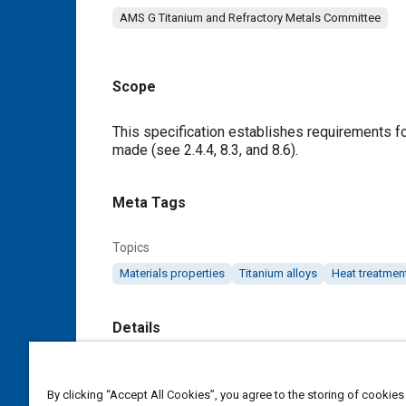
AMS G Titanium and Refractory Metals Committee
Scope
Content
This specification establishes requirements fo
made (see
2.4.4
,
8.3
, and
8.6
).
Meta Tags
Topics
Materials properties
Titanium alloys
Heat treatmen
Details
DOI
By clicking “Accept All Cookies”, you agree to the storing of cookies
https://doi.org/10.4271/AMS4938B