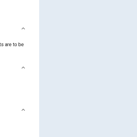
ts are to be