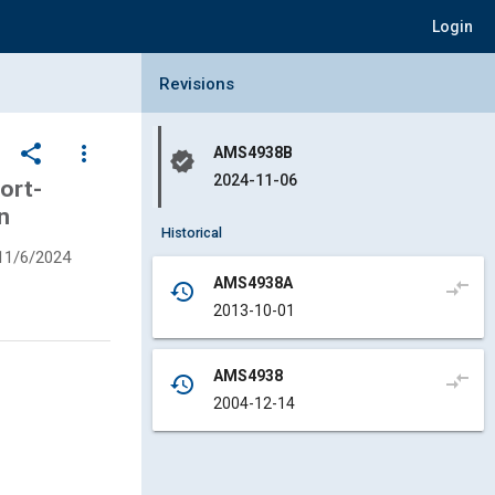
Login
Collapse Revisions Panel
Revisions
share
more_vert
AMS4938B
verified
2024-11-06
ort-
n
Historical
11/6/2024
AMS4938A
compare_arrows
history
2013-10-01
AMS4938
compare_arrows
history
2004-12-14