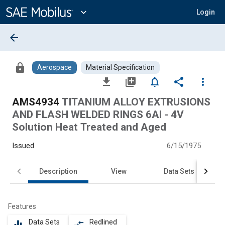
Main
Content
expand_more
Login
arrow_back
lock
Aerospace
Material Specification
file_download
library_add
notifications_none
share
more_vert
AMS4934
TITANIUM ALLOY EXTRUSIONS
AND FLASH WELDED RINGS 6Al - 4V
Solution Heat Treated and Aged
Issued
6/15/1975
Description
View
Data Sets
Features
Data Sets
Redlined
equalizer
compare_arrows