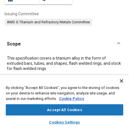
Issuing Committee
AMS G Titanium and Refractory Metals Committee
Scope
Content
This specification covers a titanium alloy in the form of
extruded bars, tubes, and shapes, flash welded rings, and stock
for flash welded rings.
Meta Tags
By clicking “Accept All Cookies”, you agree to the storing of cookies
on your device to enhance site navigation, analyze site usage, and
assist in our marketing efforts.
Cookie Policy
Topics
Materials properties
Metals
Tensile strength
Titanium alloys
Accept All Cookies
Identification
Extrusion
Heat treatment
layers
library_books
auto_awesome
home
search
campaign
help
Cookies Settings
Browse
My Library
SAE AI Chat