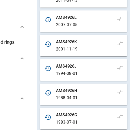
2011-09-13
AMS4926L
compare_arrows
history
2007-07-05
AMS4926K
d rings.
compare_arrows
history
2001-11-19
AMS4926J
compare_arrows
history
1994-08-01
AMS4926H
compare_arrows
history
1988-04-01
AMS4926G
compare_arrows
history
1983-07-01