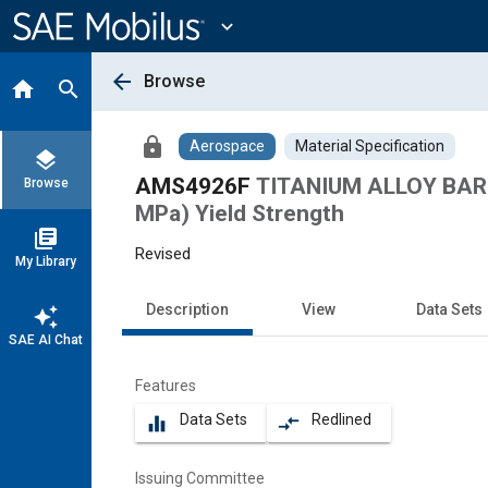
Main
Content
expand_more
arrow_back
Browse
home
search
lock
Aerospace
Material Specification
layers
AMS4926F
TITANIUM ALLOY BARS 
Browse
MPa) Yield Strength
library_books
Revised
My Library
Description
View
Data Sets
auto_awesome
SAE AI Chat
Features
Data Sets
Redlined
equalizer
compare_arrows
Issuing Committee