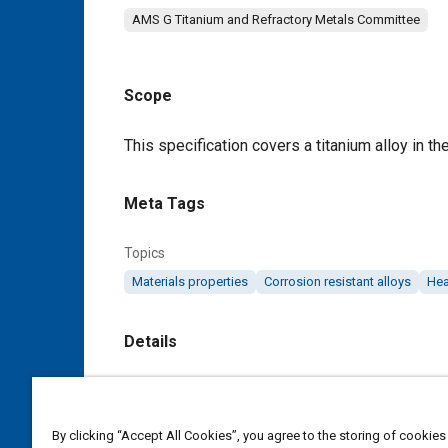
AMS G Titanium and Refractory Metals Committee
Scope
Content
This specification covers a titanium alloy in th
Meta Tags
Topics
Materials properties
Corrosion resistant alloys
Hea
Details
DOI
https://doi.org/10.4271/AMS4926F
By clicking “Accept All Cookies”, you agree to the storing of cookies