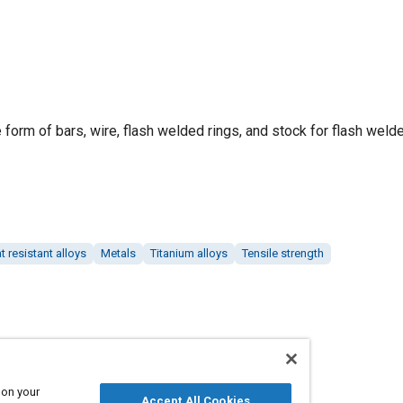
e form of bars, wire, flash welded rings, and stock for flash welde
t resistant alloys
Metals
Titanium alloys
Tensile strength
 on your
Accept All Cookies