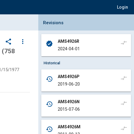
Login
Collapse Revisions Panel
Revisions
share
more_vert
AMS4926R
compare_arrows
verified
2024-04-01
 (758
Historical
1/15/1977
AMS4926P
compare_arrows
history
2019-06-20
AMS4926N
compare_arrows
history
2015-07-06
AMS4926M
compare_arrows
history