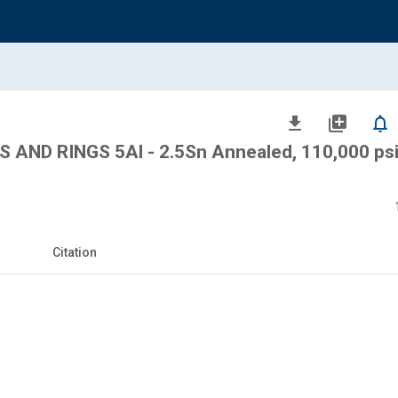
file_download
library_add
notifications_none
AND RINGS 5Al - 2.5Sn Annealed, 110,000 psi
Citation