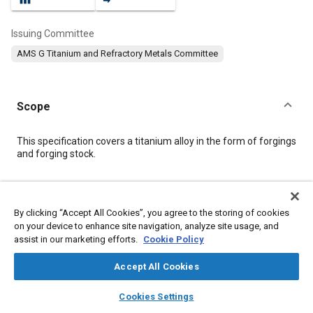
Issuing Committee
AMS G Titanium and Refractory Metals Committee
Scope
Content
This specification covers a titanium alloy in the form of forgings
and forging stock.
Meta Tags
By clicking “Accept All Cookies”, you agree to the storing of cookies
on your device to enhance site navigation, analyze site usage, and
Topics
assist in our marketing efforts.
Cookie Policy
Materials properties
Titanium alloys
Heat treatment
Wrought alloys
Alloys
Tensile strength
Conductivity
Accept All Cookies
layers
library_books
auto_awesome
home
search
campaign
help
Cookies Settings
Details
Browse
My Library
SAE AI Chat