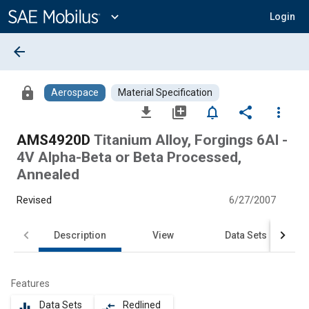
Main
Content
expand_more
Login
arrow_back
lock
Aerospace
Material Specification
file_download
library_add
notifications_none
share
more_vert
AMS4920D
Titanium Alloy, Forgings 6Al -
4V Alpha-Beta or Beta Processed,
Annealed
Revised
6/27/2007
Description
View
Data Sets
Features
Data Sets
Redlined
equalizer
compare_arrows