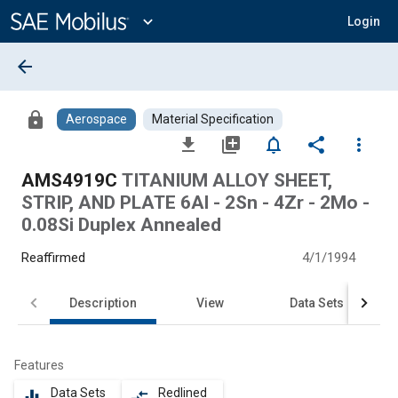
Main
Content
expand_more
Login
arrow_back
lock
Aerospace
Material Specification
file_download
library_add
notifications_none
share
more_vert
AMS4919C
TITANIUM ALLOY SHEET,
STRIP, AND PLATE 6Al - 2Sn - 4Zr - 2Mo -
0.08Si Duplex Annealed
Reaffirmed
4/1/1994
Description
View
Data Sets
Features
Data Sets
Redlined
equalizer
compare_arrows