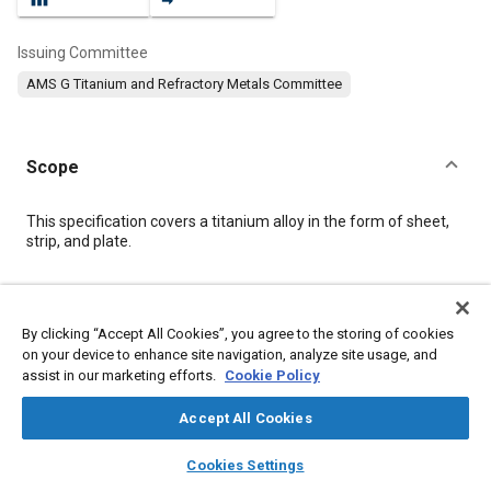
Issuing Committee
AMS G Titanium and Refractory Metals Committee
Scope
Content
This specification covers a titanium alloy in the form of sheet,
strip, and plate.
Meta Tags
By clicking “Accept All Cookies”, you agree to the storing of cookies
on your device to enhance site navigation, analyze site usage, and
Topics
assist in our marketing efforts.
Cookie Policy
Materials properties
Corrosion resistant alloys
Heat resistant alloys
Metals
Titanium alloys
Tensile strength
Accept All Cookies
layers
library_books
auto_awesome
home
search
campaign
help
Cookies Settings
Details
Browse
My Library
SAE AI Chat