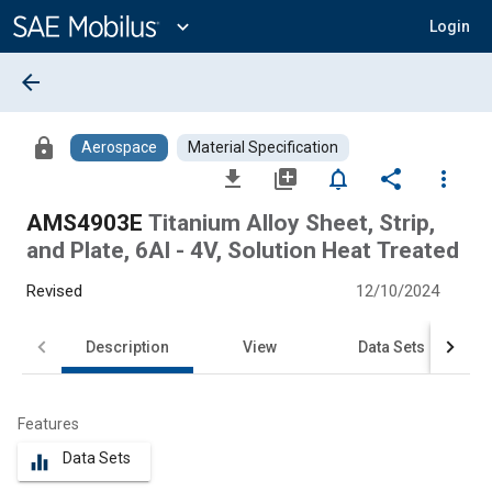
Main
Content
expand_more
Login
arrow_back
lock
Aerospace
Material Specification
file_download
library_add
notifications_none
share
more_vert
AMS4903E
Titanium Alloy Sheet, Strip,
and Plate, 6Al - 4V, Solution Heat Treated
Revised
12/10/2024
Description
View
Data Sets
Features
Data Sets
equalizer