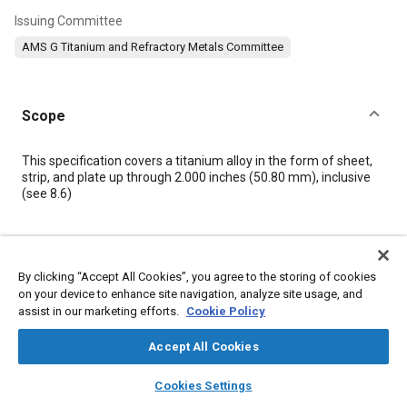
Issuing Committee
AMS G Titanium and Refractory Metals Committee
Scope
Content
This specification covers a titanium alloy in the form of sheet,
strip, and plate up through 2.000 inches (50.80 mm), inclusive
(see
8.6
)
Meta Tags
By clicking “Accept All Cookies”, you agree to the storing of cookies
Topics
on your device to enhance site navigation, analyze site usage, and
assist in our marketing efforts.
Cookie Policy
Materials properties
Heat treatment
Titanium alloys
Accept All Cookies
Details
layers
library_books
auto_awesome
home
search
campaign
help
Cookies Settings
Browse
My Library
SAE AI Chat