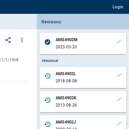
Login
Collapse Revisions Panel
Revisions
share
more_vert
AMS4902M
compare_arrows
verified
2023-03-20
11/1/1968
Historical
AMS4902L
compare_arrows
history
2018-08-08
AMS4902K
compare_arrows
history
2013-08-26
AMS4902J
compare_arrows
history