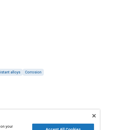
istant alloys
Corrosion
 on your
Accept All Cookies