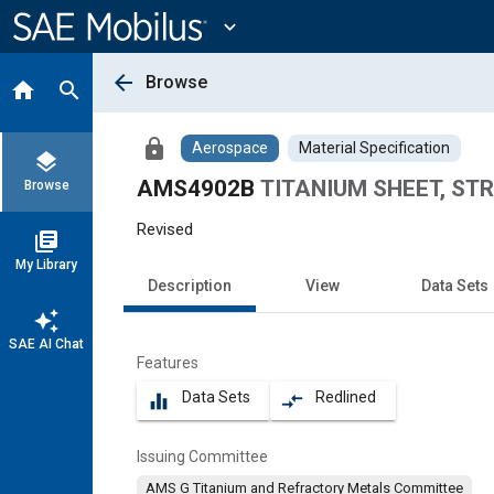
Main
Content
expand_more
arrow_back
Browse
home
search
lock
Aerospace
Material Specification
layers
AMS4902B
TITANIUM SHEET, STRI
Browse
Revised
library_books
My Library
Description
View
Data Sets
auto_awesome
SAE AI Chat
Features
Data Sets
Redlined
equalizer
compare_arrows
Issuing Committee
AMS G Titanium and Refractory Metals Committee