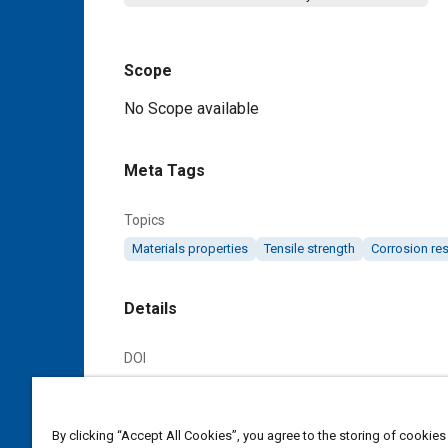
Scope
Content
No Scope available
Meta Tags
Topics
Materials properties
Tensile strength
Corrosion res
Details
DOI
https://doi.org/10.4271/AMS4902B
Citation
By clicking “Accept All Cookies”, you agree to the storing of cookies