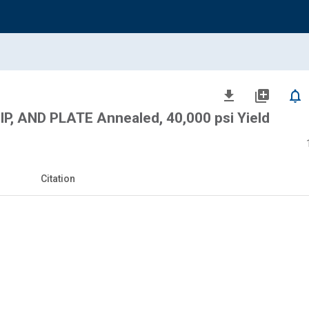
file_download
library_add
notifications_none
P, AND PLATE Annealed, 40,000 psi Yield
Citation