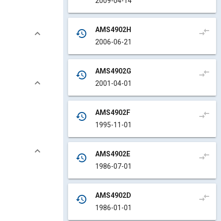
2009-04-14
AMS4902H
compare_arrows
history
2006-06-21
AMS4902G
compare_arrows
history
2001-04-01
AMS4902F
compare_arrows
history
1995-11-01
AMS4902E
compare_arrows
history
1986-07-01
AMS4902D
compare_arrows
history
1986-01-01