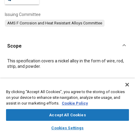
Issuing Committee
AMS F Corrosion and Heat Resistant Alloys Committee
Scope
Content
This specification covers a nickel alloy in the form of wire, rod,
strip, and powder.
Meta Tags
By clicking “Accept All Cookies”, you agree to the storing of cookies
on your device to enhance site navigation, analyze site usage, and
Topics
assist in our marketing efforts.
Cookie Policy
Corrosion resistant alloys
Heat resistant alloys
Metals
Nickel alloys
Materials properties
Joining
Accept All Cookies
layers
library_books
auto_awesome
home
search
campaign
help
Cookies Settings
Details
Browse
My Library
SAE AI Chat