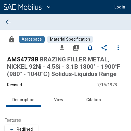
Main
Content
expand_more
Login
arrow_back
lock
Aerospace
Material Specification
file_download
library_add
notifications_none
share
more_vert
AMS4778B
BRAZING FILLER METAL,
NICKEL 92Ni - 4.5Si - 3.1B 1800° - 1900°F
(980° - 1040°C) Solidus-Liquidus Range
Revised
7/15/1978
Description
View
Citation
Features
Redlined
compare_arrows