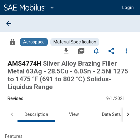
Main
Content
expand_more
Login
arrow_back
lock
Aerospace
Material Specification
file_download
library_add
notifications_none
share
more_vert
AMS4774H
Silver Alloy Brazing Filler
Metal 63Ag - 28.5Cu - 6.0Sn - 2.5Ni 1275
to 1475 °F (691 to 802 °C) Solidus-
Liquidus Range
Revised
9/1/2021
Description
View
Data Sets
Features