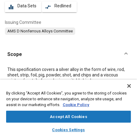
Data Sets
Redlined
equalizer
compare_arrows
Issuing Committee
AMS D Nonferrous Alloys Committee
Scope
Content
This specification covers a silver alloy in the form of wire, rod,
sheet, strip, foil, pig, powder, shot, and chips and a viscous
mixture (paste) of powder in a suitable binder.
By clicking “Accept All Cookies”, you agree to the storing of cookies
Meta Tags
on your device to enhance site navigation, analyze site usage, and
assist in our marketing efforts.
Cookie Policy
Topics
Accept All Cookies
Materials properties
Ferrous metals
Corrosion resistant alloys
layers
library_books
auto_awesome
home
search
campaign
help
Refractory materials
Joining
Copper alloys
Alloys
Metals
Cookies Settings
Browse
My Library
SAE AI Chat
Copper
Magnesium
Titanium