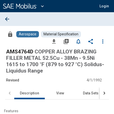
Main
Content
expand_more
Login
arrow_back
lock
Aerospace
Material Specification
file_download
library_add
notifications_none
share
more_vert
AMS4764D
COPPER ALLOY BRAZING
FILLER METAL 52.5Cu - 38Mn - 9.5Ni
1615 to 1700 °F (879 to 927 °C) Solidus-
Liquidus Range
Revised
4/1/1992
Description
View
Data Sets
Features