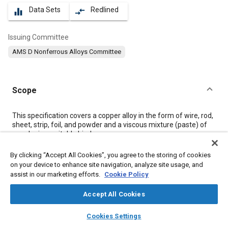
Data Sets
Redlined
equalizer
compare_arrows
Issuing Committee
AMS D Nonferrous Alloys Committee
Scope
Content
This specification covers a copper alloy in the form of wire, rod,
sheet, strip, foil, and powder and a viscous mixture (paste) of
powder in a suitable binder.
By clicking “Accept All Cookies”, you agree to the storing of cookies
Meta Tags
on your device to enhance site navigation, analyze site usage, and
assist in our marketing efforts.
Cookie Policy
Topics
Accept All Cookies
Materials properties
Corrosion resistant alloys
Copper alloys
layers
library_books
auto_awesome
home
search
campaign
help
Suppliers
Logistics
Nickel
Alloys
Copper
Manganese
Cookies Settings
Browse
My Library
SAE AI Chat
Regulations
Standardization