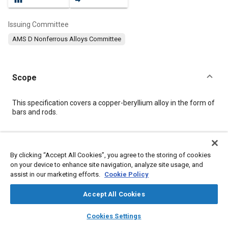
Issuing Committee
AMS D Nonferrous Alloys Committee
Scope
Content
This specification covers a copper-beryllium alloy in the form of
bars and rods.
Meta Tags
By clicking “Accept All Cookies”, you agree to the storing of cookies
on your device to enhance site navigation, analyze site usage, and
Topics
assist in our marketing efforts.
Cookie Policy
Materials properties
Heat treatment
Copper alloys
Tensile strength
Hazardous materials
Chemicals
Metals
Accept All Cookies
Alloys
Conductivity
Copper
Nickel
layers
library_books
auto_awesome
home
search
campaign
help
Cookies Settings
Browse
My Library
SAE AI Chat