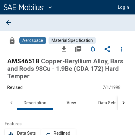
Main
Content
expand_more
Login
arrow_back
lock
Aerospace
Material Specification
file_download
library_add
notifications_none
share
more_vert
AMS4651B
Copper-Beryllium Alloy, Bars
and Rods 98Cu - 1.9Be (CDA 172) Hard
Temper
Revised
7/1/1998
Description
View
Data Sets
Features
Data Sets
Redlined
equalizer
compare_arrows