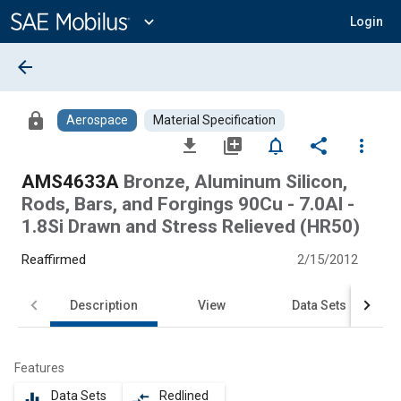
Main
Content
expand_more
Login
arrow_back
lock
Aerospace
Material Specification
file_download
library_add
notifications_none
share
more_vert
AMS4633A
Bronze, Aluminum Silicon,
Rods, Bars, and Forgings 90Cu - 7.0Al -
1.8Si Drawn and Stress Relieved (HR50)
Reaffirmed
2/15/2012
Description
View
Data Sets
Features
Data Sets
Redlined
equalizer
compare_arrows