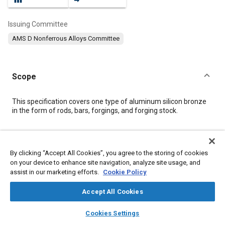
Issuing Committee
AMS D Nonferrous Alloys Committee
Scope
Content
This specification covers one type of aluminum silicon bronze
in the form of rods, bars, forgings, and forging stock.
Meta Tags
By clicking “Accept All Cookies”, you agree to the storing of cookies
on your device to enhance site navigation, analyze site usage, and
Topics
assist in our marketing efforts.
Cookie Policy
Suppliers
Logistics
Forging
Materials properties
Copper alloys
Tensile strength
Identification numbers
Accept All Cookies
Chemicals
Copper
Corrosion
Aluminum
Alloys
layers
library_books
auto_awesome
home
search
campaign
help
Cookies Settings
Browse
My Library
SAE AI Chat