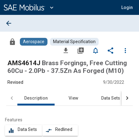
Main
Content
expand_more
Login
arrow_back
lock
Aerospace
Material Specification
file_download
library_add
notifications_none
share
more_vert
AMS4614J
Brass Forgings, Free Cutting
60Cu - 2.0Pb - 37.5Zn As Forged (M10)
Revised
9/30/2022
Description
View
Data Sets
Features
Data Sets
Redlined
equalizer
compare_arrows