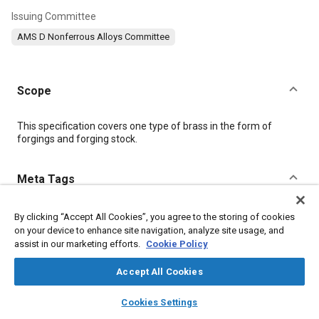
Issuing Committee
AMS D Nonferrous Alloys Committee
Scope
Content
This specification covers one type of brass in the form of
forgings and forging stock.
Meta Tags
Topics
By clicking “Accept All Cookies”, you agree to the storing of cookies
on your device to enhance site navigation, analyze site usage, and
Forging
Materials properties
Copper alloys
Wrought alloys
assist in our marketing efforts.
Cookie Policy
Accept All Cookies
Details
layers
library_books
auto_awesome
home
search
campaign
help
Cookies Settings
Browse
My Library
SAE AI Chat
DOI