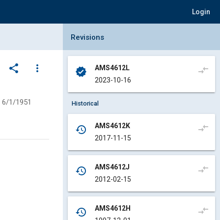
Login
Collapse Revisions Panel
Revisions
share
more_vert
AMS4612L
compare_arrows
verified
2023-10-16
6/1/1951
Historical
AMS4612K
compare_arrows
history
2017-11-15
AMS4612J
compare_arrows
history
2012-02-15
AMS4612H
compare_arrows
history