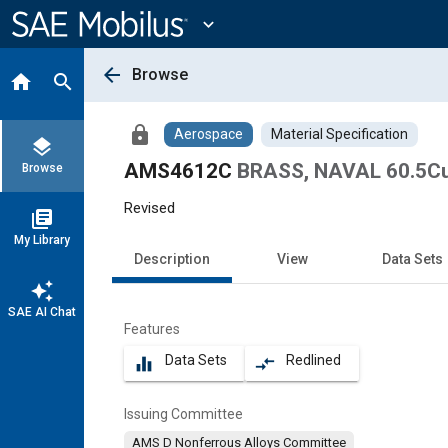
Main
Content
expand_more
arrow_back
Browse
home
search
lock
Aerospace
Material Specification
layers
AMS4612C
BRASS, NAVAL 60.5Cu 
Browse
Revised
library_books
My Library
Description
View
Data Sets
auto_awesome
SAE AI Chat
Features
Data Sets
Redlined
equalizer
compare_arrows
Issuing Committee
AMS D Nonferrous Alloys Committee