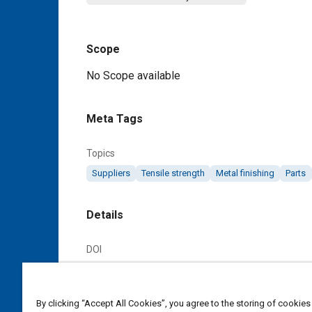
Scope
Content
No Scope available
Meta Tags
Topics
Suppliers
Tensile strength
Metal finishing
Parts
Details
DOI
https://doi.org/10.4271/AMS4612C
Citation
By clicking “Accept All Cookies”, you agree to the storing of cookies