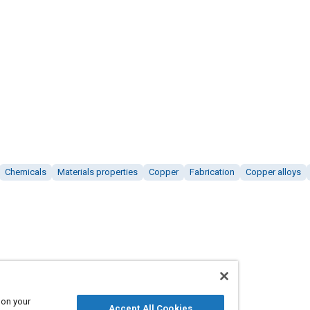
Chemicals
Materials properties
Copper
Fabrication
Copper alloys
 on your
Accept All Cookies