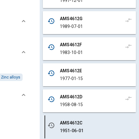
1997-12-01
AMS4612G
compare_arrows
history
1989-07-01
AMS4612F
compare_arrows
history
1983-10-01
AMS4612E
history
Zinc alloys
1977-01-15
AMS4612D
compare_arrows
history
1958-08-15
AMS4612C
history
1951-06-01