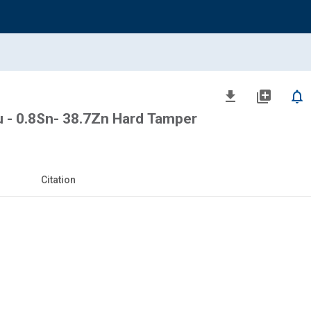
file_download
library_add
notifications_none
- 0.8Sn- 38.7Zn Hard Tamper
Citation