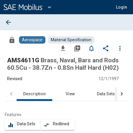
Main
Content
expand_more
Login
arrow_back
lock
Aerospace
Material Specification
file_download
library_add
notifications_none
share
more_vert
AMS4611G
Brass, Naval, Bars and Rods
60.5Cu - 38.7Zn - 0.8Sn Half Hard (H02)
Revised
12/1/1997
Description
View
Data Sets
Features
Data Sets
Redlined
equalizer
compare_arrows