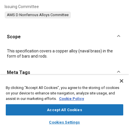
Issuing Committee
AMS D Nonferrous Alloys Committee
Scope
Content
This specification covers a copper alloy (naval brass) in the
form of bars and rods.
Meta Tags
Topics
By clicking “Accept All Cookies”, you agree to the storing of cookies
on your device to enhance site navigation, analyze site usage, and
Suppliers
Materials properties
Copper alloys
assist in our marketing efforts.
Cookie Policy
Tensile strength
Chemicals
Corrosion
Copper
Coatings, colorants and finishes
Alloys
Regulations
Accept All Cookies
layers
library_books
auto_awesome
home
search
campaign
help
Cookies Settings
Details
Browse
My Library
SAE AI Chat