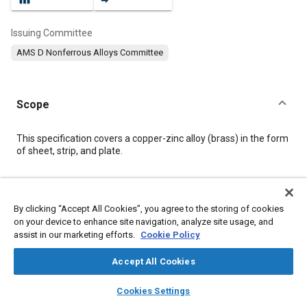
Issuing Committee
AMS D Nonferrous Alloys Committee
Scope
Content
This specification covers a copper-zinc alloy (brass) in the form
of sheet, strip, and plate.
Meta Tags
By clicking “Accept All Cookies”, you agree to the storing of cookies
on your device to enhance site navigation, analyze site usage, and
Topics
assist in our marketing efforts.
Cookie Policy
Materials properties
Copper alloys
Copper
Suppliers
Alloys
Accept All Cookies
layers
library_books
auto_awesome
home
search
campaign
help
Cookies Settings
Details
Browse
My Library
SAE AI Chat