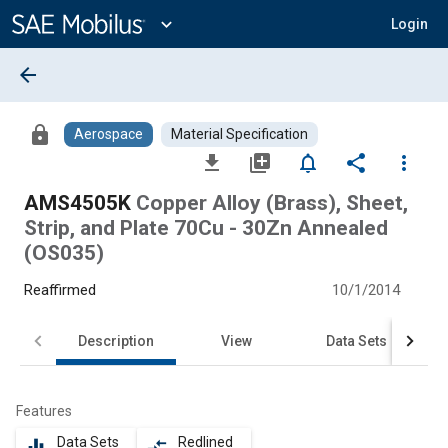
Main
Content
expand_more
Login
arrow_back
lock
Aerospace
Material Specification
file_download
library_add
notifications_none
share
more_vert
AMS4505K
Copper Alloy (Brass), Sheet,
Strip, and Plate 70Cu - 30Zn Annealed
(OS035)
Reaffirmed
10/1/2014
Description
View
Data Sets
Features
Data Sets
Redlined
equalizer
compare_arrows