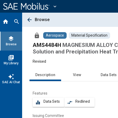
Main
Content
expand_more
arrow_back
Browse
home
search
lock
Aerospace
Material Specification
layers
AMS4484H
MAGNESIUM ALLOY CA
Browse
Solution and Precipitation Heat T
library_books
Revised
My Library
Description
View
Data Sets
auto_awesome
SAE AI Chat
Features
Data Sets
Redlined
equalizer
compare_arrows
Issuing Committee