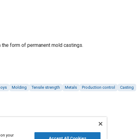
n the form of permanent mold castings.
loys
Molding
Tensile strength
Metals
Production control
Casting
 on your
Accept All Cookies