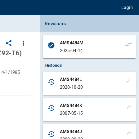
Login
Collapse Revisions Panel
Revisions
share
more_vert
AMS4484M
compare_arrows
verified
2025-04-14
Z92-T6)
Historical
4/1/1985
AMS4484L
compare_arrows
history
2020-10-20
AMS4484K
compare_arrows
history
2007-05-15
AMS4484J
compare_arrows
history