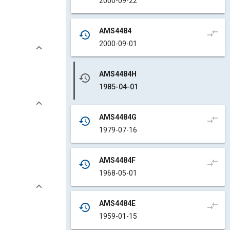
2000-09-22
AMS4484
compare_arrows
history
2000-09-01
AMS4484H
history
1985-04-01
AMS4484G
compare_arrows
history
1979-07-16
AMS4484F
compare_arrows
history
1968-05-01
AMS4484E
compare_arrows
history
1959-01-15