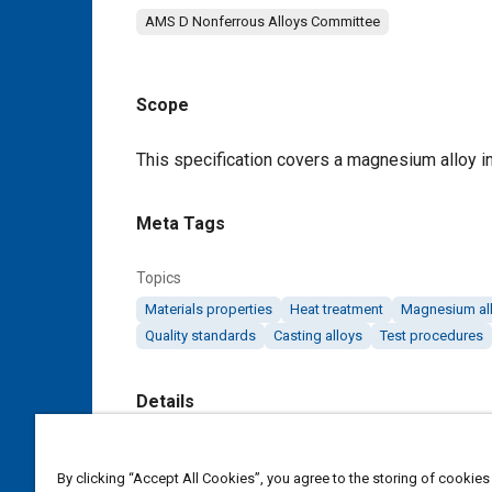
AMS D Nonferrous Alloys Committee
Scope
Content
This specification covers a magnesium alloy i
Meta Tags
Topics
Materials properties
Heat treatment
Magnesium al
Quality standards
Casting alloys
Test procedures
Details
DOI
By clicking “Accept All Cookies”, you agree to the storing of cookies
https://doi.org/10.4271/AMS4484H