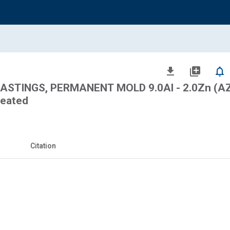
file_download
library_add
notifications_none
STINGS, PERMANENT MOLD 9.0Al - 2.0Zn (A
reated
Citation