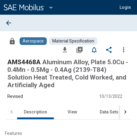
Main
Content
expand_more
Login
arrow_back
lock
Aerospace
Material Specification
file_download
library_add
notifications_none
share
more_vert
AMS4468A
Aluminum Alloy, Plate 5.0Cu -
0.4Mn - 0.5Mg - 0.4Ag (2139-T84)
Solution Heat Treated, Cold Worked, and
Artificially Aged
Revised
10/13/2022
Description
View
Data Sets
Features