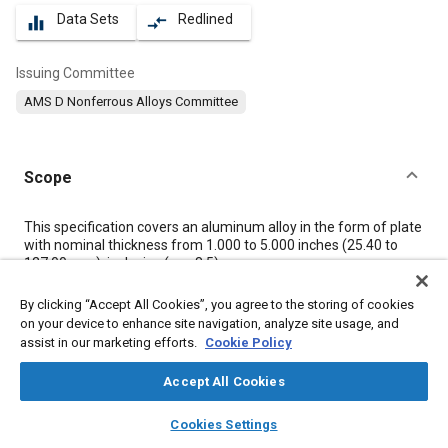
Data Sets
Redlined
equalizer
compare_arrows
Issuing Committee
AMS D Nonferrous Alloys Committee
Scope
Content
This specification covers an aluminum alloy in the form of plate
with nominal thickness from 1.000 to 5.000 inches (25.40 to
127.00 mm), inclusive (see
8.5
).
By clicking “Accept All Cookies”, you agree to the storing of cookies
Meta Tags
on your device to enhance site navigation, analyze site usage, and
assist in our marketing efforts.
Cookie Policy
Topics
Accept All Cookies
Aluminum alloys
Heat treatment
Materials properties
layers
library_books
auto_awesome
home
search
campaign
help
Magnesium alloys
Metals
Tensile strength
Cookies Settings
Browse
My Library
SAE AI Chat
Non-destructive tests
Identification numbers