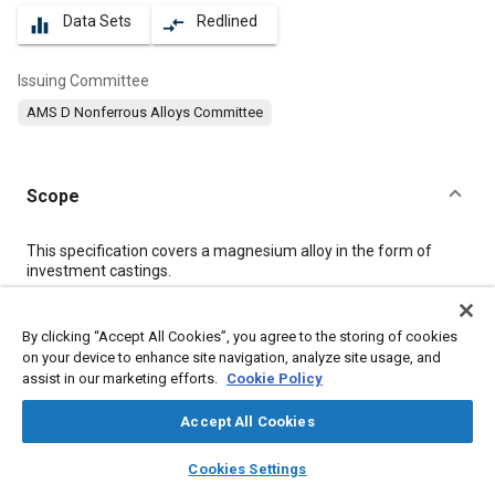
Data Sets
Redlined
equalizer
compare_arrows
Issuing Committee
AMS D Nonferrous Alloys Committee
Scope
Content
This specification covers a magnesium alloy in the form of
investment castings.
Meta Tags
By clicking “Accept All Cookies”, you agree to the storing of cookies
on your device to enhance site navigation, analyze site usage, and
assist in our marketing efforts.
Cookie Policy
Topics
Materials properties
Heat treatment
Casting
Accept All Cookies
Magnesium alloys
Nanomaterials
Tensile strength
layers
library_books
auto_awesome
home
search
campaign
help
Cookies Settings
Production control
Terminology
Quality standards
Browse
My Library
SAE AI Chat