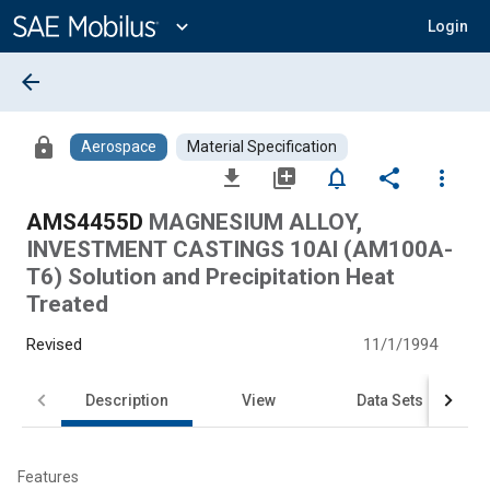
Main
Content
expand_more
Login
arrow_back
lock
Aerospace
Material Specification
file_download
library_add
notifications_none
share
more_vert
AMS4455D
MAGNESIUM ALLOY,
INVESTMENT CASTINGS 10Al (AM100A-
T6) Solution and Precipitation Heat
Treated
Revised
11/1/1994
Description
View
Data Sets
Features