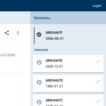
Login
Collapse Revisions Panel
Revisions
share
more_vert
AMS4447F
verified
2006-06-21
Historical
6/21/2006
AMS4447E
compare_arrows
history
2000-10-01
AMS4447D
compare_arrows
history
1985-01-01
AMS4447C
compare_arrows
history