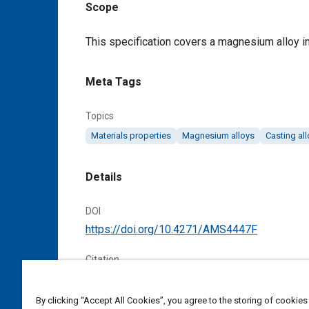
Scope
Content
This specification covers a magnesium alloy in
Meta Tags
Topics
Materials properties
Magnesium alloys
Casting al
Details
DOI
https://doi.org/10.4271/AMS4447F
Citation
SAE International Material Specification, Magn
Heat Treated, SAE Standard AMS4447F, Cancel
By clicking “Accept All Cookies”, you agree to the storing of cookies