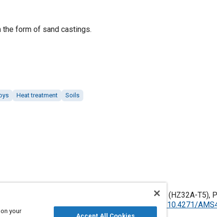
 the form of sand castings.
loys
Heat treatment
Soils
esium Alloy Castings, Sand, 3.3Th - 2.1Zn - 0.75Zr (HZ32A-T5), P
led June 2006, Issued July 1957,
https://doi.org/10.4271/AM
 on your
Accept All Cookies