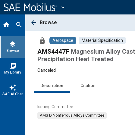
Main
Content
expand_more
arrow_back
Browse
home
search
lock
Aerospace
Material Specification
layers
AMS4447F
Magnesium Alloy Casti
Browse
Precipitation Heat Treated
library_books
Canceled
My Library
Description
Citation
auto_awesome
SAE AI Chat
Issuing Committee
AMS D Nonferrous Alloys Committee