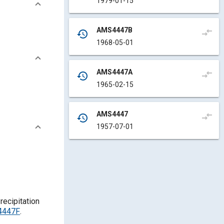
1979-01-15
AMS4447B
compare_arrows
history
1968-05-01
AMS4447A
compare_arrows
history
1965-02-15
AMS4447
compare_arrows
history
1957-07-01
recipitation
S4447F
.