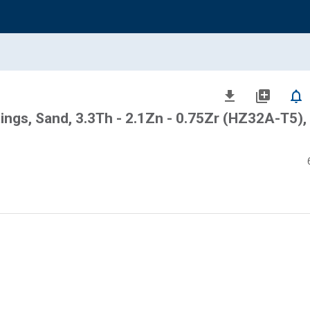
file_download
library_add
notifications_none
ngs, Sand, 3.3Th - 2.1Zn - 0.75Zr (HZ32A-T5),