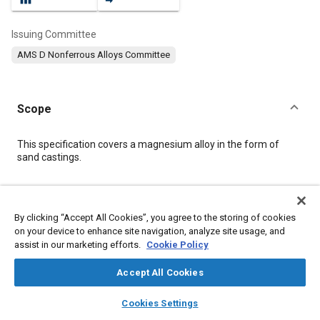
Issuing Committee
AMS D Nonferrous Alloys Committee
Scope
Content
This specification covers a magnesium alloy in the form of
sand castings.
Meta Tags
By clicking “Accept All Cookies”, you agree to the storing of cookies
on your device to enhance site navigation, analyze site usage, and
Topics
assist in our marketing efforts.
Cookie Policy
Materials properties
Heat treatment
Magnesium alloys
Tensile strength
Metals
Casting
Quality standards
Accept All Cookies
Casting alloys
Test procedures
Non-destructive tests
layers
library_books
auto_awesome
home
search
campaign
help
Cookies Settings
Analysis methodologies
Browse
My Library
SAE AI Chat