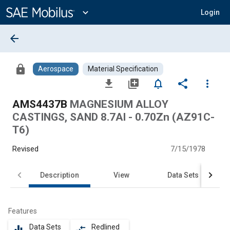
Main
Content
expand_more
Login
arrow_back
lock
Aerospace
Material Specification
file_download
library_add
notifications_none
share
more_vert
AMS4437B
MAGNESIUM ALLOY
CASTINGS, SAND 8.7Al - 0.70Zn (AZ91C-
T6)
Revised
7/15/1978
Description
View
Data Sets
Features
Data Sets
Redlined
equalizer
compare_arrows