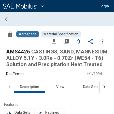
Main
Content
expand_more
Login
arrow_back
lock
Aerospace
Material Specification
file_download
library_add
notifications_none
share
more_vert
AMS4426
CASTINGS, SAND, MAGNESIUM
ALLOY 5.1Y - 3.0Re - 0.70Zr (WE54 - T6)
Solution and Precipitation Heat Treated
Reaffirmed
4/1/1994
Description
View
Data Sets
Features
Data Sets
Redlined
equalizer
compare_arrows