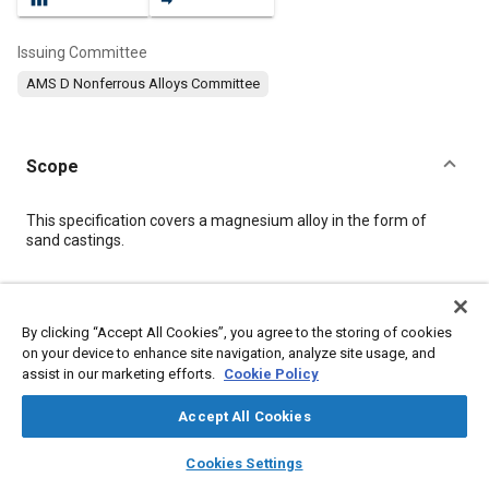
Issuing Committee
AMS D Nonferrous Alloys Committee
Scope
Content
This specification covers a magnesium alloy in the form of
sand castings.
Meta Tags
By clicking “Accept All Cookies”, you agree to the storing of cookies
on your device to enhance site navigation, analyze site usage, and
Topics
assist in our marketing efforts.
Cookie Policy
Materials properties
Heat treatment
Casting
Magnesium alloys
Identification numbers
Production control
Accept All Cookies
Tensile strength
Quality standards
Production
Identification
layers
library_books
auto_awesome
home
search
campaign
help
Cookies Settings
Browse
My Library
SAE AI Chat