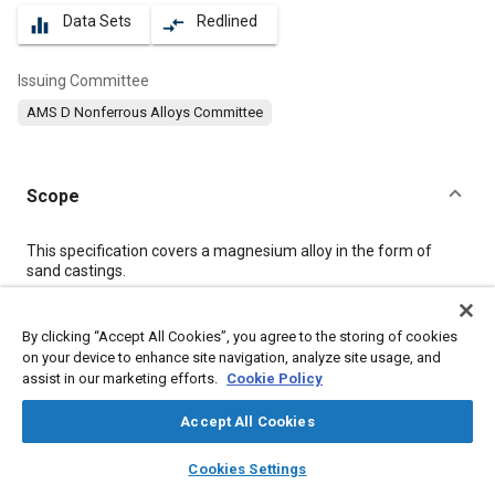
Data Sets
Redlined
equalizer
compare_arrows
Issuing Committee
AMS D Nonferrous Alloys Committee
Scope
Content
This specification covers a magnesium alloy in the form of
sand castings.
Meta Tags
By clicking “Accept All Cookies”, you agree to the storing of cookies
on your device to enhance site navigation, analyze site usage, and
assist in our marketing efforts.
Cookie Policy
Topics
Materials properties
Heat treatment
Casting
Accept All Cookies
Magnesium alloys
Tensile strength
Identification numbers
layers
library_books
auto_awesome
home
search
campaign
help
Cookies Settings
Production control
Quality standards
Casting alloys
Browse
My Library
SAE AI Chat