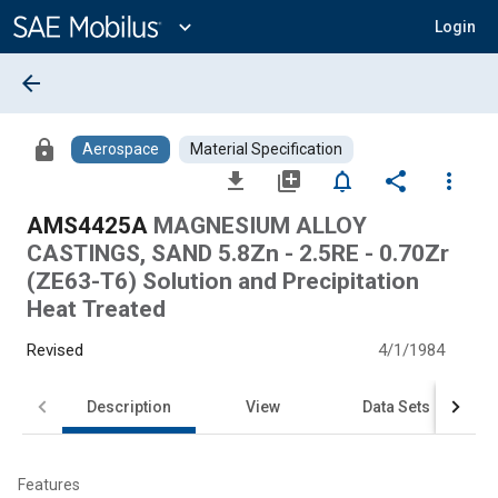
Main
Content
expand_more
Login
arrow_back
lock
Aerospace
Material Specification
file_download
library_add
notifications_none
share
more_vert
AMS4425A
MAGNESIUM ALLOY
CASTINGS, SAND 5.8Zn - 2.5RE - 0.70Zr
(ZE63-T6) Solution and Precipitation
Heat Treated
Revised
4/1/1984
Description
View
Data Sets
Features