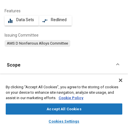
Features
Data Sets
Redlined
equalizer
compare_arrows
Issuing Committee
AMS D Nonferrous Alloys Committee
Scope
Content
This specification covers an aluminum alloy in the form of
extruded bars, rods, wire, profiles, and tubing produced with
By clicking “Accept All Cookies”, you agree to the storing of cookies
2
2
cross sectional area of 32 in
(206 cm
) maximum.
on your device to enhance site navigation, analyze site usage, and
assist in our marketing efforts.
Cookie Policy
Meta Tags
Accept All Cookies
layers
library_books
auto_awesome
home
search
campaign
help
Topics
Cookies Settings
Browse
My Library
SAE AI Chat