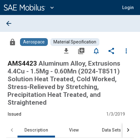
Main
Content
expand_more
Login
arrow_back
lock
Aerospace
Material Specification
file_download
library_add
notifications_none
share
more_vert
AMS4423
Aluminum Alloy, Extrusions
4.4Cu - 1.5Mg - 0.60Mn (2024-T8511)
Solution Heat Treated, Cold Worked,
Stress-Relieved by Stretching,
Precipitation Heat Treated, and
Straightened
Issued
1/3/2019
Description
View
Data Sets