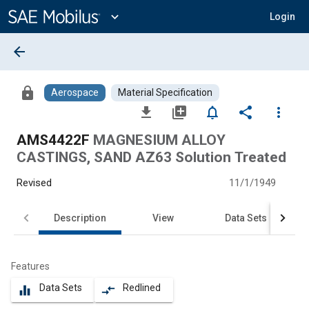
Main
Content
expand_more
Login
arrow_back
lock
Aerospace
Material Specification
file_download
library_add
notifications_none
share
more_vert
AMS4422F
MAGNESIUM ALLOY
CASTINGS, SAND AZ63 Solution Treated
Revised
11/1/1949
Description
View
Data Sets
Features
Data Sets
Redlined
equalizer
compare_arrows