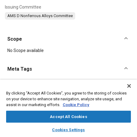
Issuing Committee
AMS D Nonferrous Alloys Committee
Scope
Content
No Scope available
Meta Tags
Topics
Heat treatment
Magnesium alloys
Tensile strength
By clicking “Accept All Cookies”, you agree to the storing of cookies
on your device to enhance site navigation, analyze site usage, and
Materials properties
Quality standards
Casting
assist in our marketing efforts.
Cookie Policy
Casting alloys
Production
Suppliers
Accept All Cookies
Details
layers
library_books
auto_awesome
home
search
campaign
help
Cookies Settings
Browse
My Library
SAE AI Chat